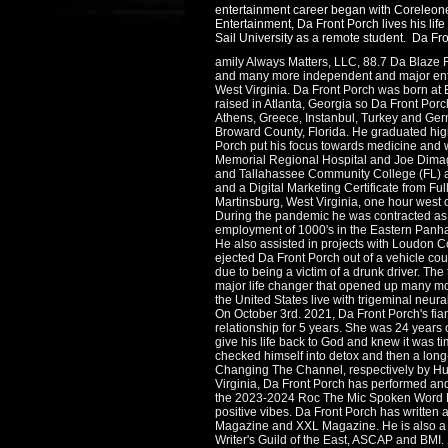
entertainment career began with Coreleone 
Entertainment, Da Front Porch lives his lif
Sail University as a remote student. Da Fro
amily Always Matters, LLC, 88.7 Da Blaze 
and many more independent and major ente
West Virginia. Da Front Porch was born at 
raised in Atlanta, Georgia so Da Front Porc
Athens, Greece, Instanbul, Turkey and Ger
Broward County, Florida. He graduated hig
Porch put his focus towards medicine and 
Memorial Regional Hospital and Joe Dimagg
and Tallahassee Community College (FL) an
and a Digital Marketing Certificate from Fu
Martinsburg, West Virginia, one hour west 
During the pandemic he was contracted as a 
employment of 1000's in the Eastern Panhan
He also assisted in projects with Loudon 
ejected Da Front Porch out of a vehicle cou
due to being a victim of a drunk driver. The
major life changer that opened up many mor
the United States live with trigeminal neura
On October 3rd. 2021, Da Front Porch's fi
relationship for 5 years. She was 24 years
give his life back to God and knew it was t
checked himself into detox and then a long
Changing The Channel, respectively by Hurs
Virginia, Da Front Porch has performed an
the 2023-2024 Roc The Mic Spoken Word Even
positive vibes. Da Front Porch has written a
Magazine and XXL Magazine. He is also a m
Writer's Guild of the East, ASCAP and BMI.