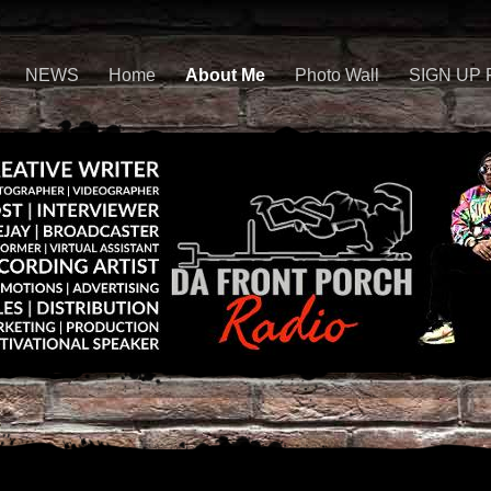
NEWS
Home
About Me
Photo Wall
SIGN UP