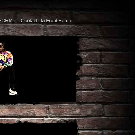
 FORM
Contact Da Front Porch