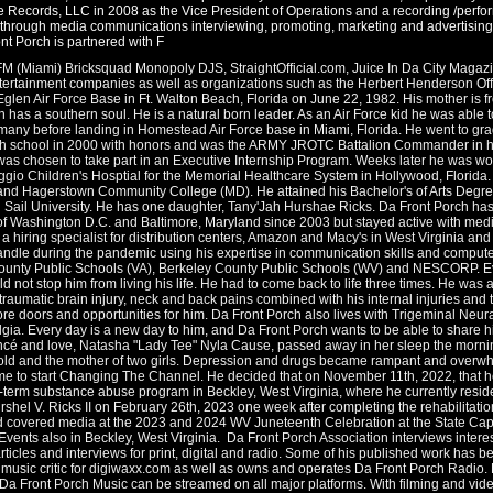
Records, LLC in 2008 as the Vice President of Operations and a recording /performin
e through media communications interviewing, promoting, marketing and advertising o
nt Porch is partnered with F
FM (Miami) Bricksquad Monopoly DJS, StraightOfficial.com, Juice In Da City Maga
rtainment companies as well as organizations such as the Herbert Henderson Offi
Eglen Air Force Base in Ft. Walton Beach, Florida on June 22, 1982. His mother is f
h has a southern soul. He is a natural born leader. As an Air Force kid he was able t
many before landing in Homestead Air Force base in Miami, Florida. He went to g
h school in 2000 with honors and was the ARMY JROTC Battalion Commander in his 
was chosen to take part in an Executive Internship Program. Weeks later he was w
io Children's Hosptial for the Memorial Healthcare System in Hollywood, Florida.
d Hagerstown Community College (MD). He attained his Bachelor's of Arts Degree 
ll Sail University. He has one daughter, Tany'Jah Hurshae Ricks. Da Front Porch ha
of Washington D.C. and Baltimore, Maryland since 2003 but stayed active with media
hiring specialist for distribution centers, Amazon and Macy's in West Virginia and
dle during the pandemic using his expertise in communication skills and computer 
County Public Schools (VA), Berkeley County Public Schools (WV) and NESCORP. Eve
ld not stop him from living his life. He had to come back to life three times. He wa
 traumatic brain injury, neck and back pains combined with his internal injuries and
e doors and opportunities for him. Da Front Porch also lives with Trigeminal Neura
lgia. Every day is a new day to him, and Da Front Porch wants to be able to share his
ancé and love, Natasha "Lady Tee" Nyla Cause, passed away in her sleep the mornin
 old and the mother of two girls. Depression and drugs became rampant and overwhel
ime to start Changing The Channel. He decided that on November 11th, 2022, that he wa
-term substance abuse program in Beckley, West Virginia, where he currently resid
hel V. Ricks II on February 26th, 2023 one week after completing the rehabilitati
d covered media at the 2023 and 2024 WV Juneteenth Celebration at the State Cap
ts also in Beckley, West Virginia. Da Front Porch Association interviews interesti
rticles and interviews for print, digital and radio. Some of his published work has b
usic critic for digiwaxx.com as well as owns and operates Da Front Porch Radio. 
 Da Front Porch Music can be streamed on all major platforms. With filming and vide