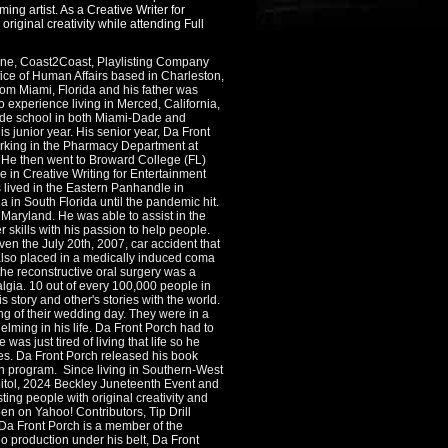
g artist. As a Creative Writer for
riginal creativity while attending Full
zine, Coast2Coast, Playlisting Company
ce of Human Affairs based in Charleston,
rom Miami, Florida and his father was
o experience living in Merced, California,
rade school in both Miami-Dade and
junior year. His senior year, Da Front
orking in the Pharmacy Department at
 He then went to Broward College (FL)
in Creative Writing for Entertainment
s lived in the Eastern Panhandle in
 in South Florida until the pandemic hit.
 Maryland. He was able to assist in the
skills with his passion to help people.
n the July 20th, 2007, car accident that
s also placed in a medically induced coma
 the reconstructive oral surgery was a
lgia. 10 out of every 100,000 people in
 story and other's stories with the world.
g of their wedding day. They were in a
ming in his life. Da Front Porch had to
s just tired of living that life so he
es. Da Front Porch released his book
on program. Since living in Southern-West
itol, 2024 Beckley Juneteenth Event and
ng people with original creativity and
een on Yahoo! Contributors, Tip Drill
Da Front Porch is a member of the
o production under his belt, Da Front