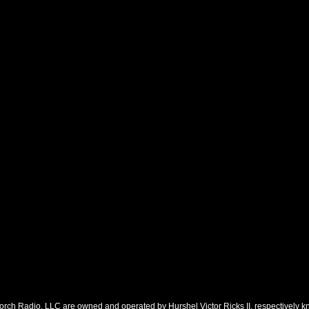
orch Radio, LLC are owned and operated by Hurshel Victor Ricks II, respectively k