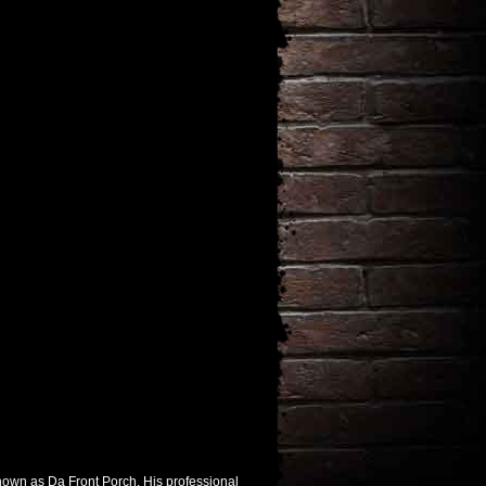
nown as Da Front Porch. His professional