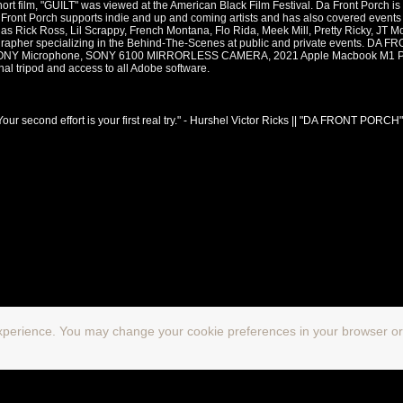
hort film, "GUILT" was viewed at the American Black Film Festival. Da Front Porch is 
a Front Porch supports indie and up and coming artists and has also covered events
 as Rick Ross, Lil Scrappy, French Montana, Flo Rida, Meek Mill, Pretty Ricky, JT M
deographer specializing in the Behind-The-Scenes at public and private events
Y Microphone, SONY 6100 MIRRORLESS CAMERA, 2021 Apple Macbook M1 Pro,
nal tripod and access to all Adobe software.
Your second effort is your first real try." - Hurshel Victor Ricks || "DA FRONT PORCH"
xperience. You may change your cookie preferences in your browser or