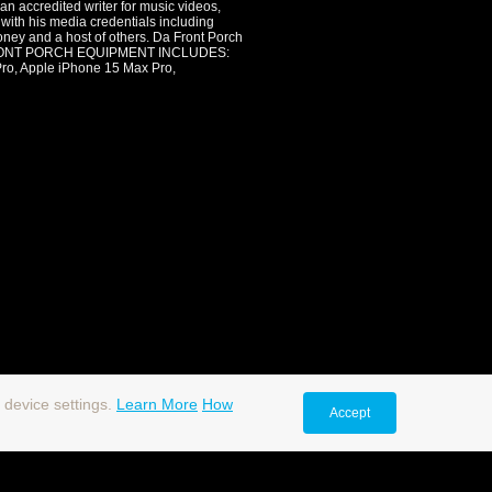
an accredited writer for music videos,
 with his media credentials including
oney and a host of others. Da Front Porch
. DA FRONT PORCH EQUIPMENT INCLUDES:
 Apple iPhone 15 Max Pro,
 device settings.
Learn More
How
Accept