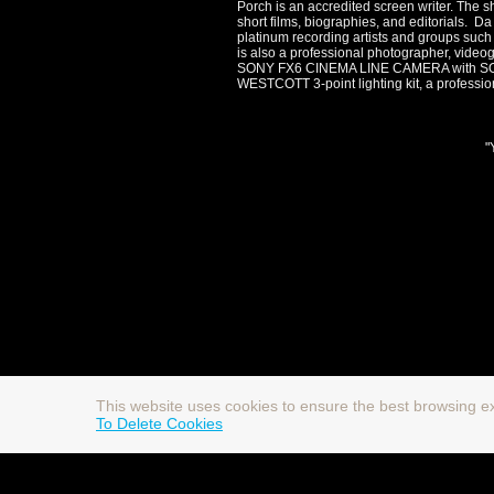
Porch is an accredited screen writer. The s
short films, biographies, and editorials. D
platinum recording artists and groups such
is also a professional photographer, vi
SONY FX6 CINEMA LINE CAMERA with SON
WESTCOTT 3-point lighting kit, a professio
"
This website uses cookies to ensure the best browsing e
To Delete Cookies