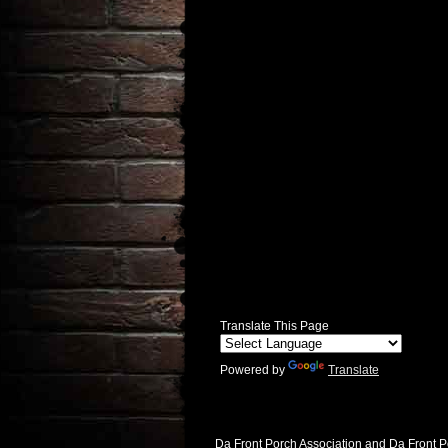
Translate This Page
Powered by
Translate
Da Front Porch Association and Da Front P