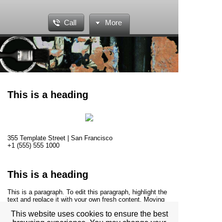
Call
More
This is a heading
355 Template Street | San Francisco
+1 (555) 555 1000
This is a heading
This is a paragraph. To edit this paragraph, highlight the
text and replace it with your own fresh content. Moving
this text widget is no problem. Simply drag and drop the
This website uses cookies to ensure the best
widget to your area of choice. Use this space to tell site
visitors about your business and story.