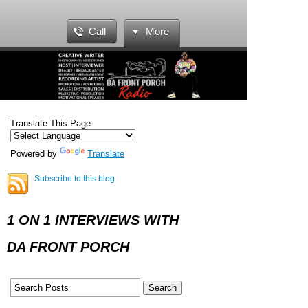
Call
More
Translate This Page
Powered by
Translate
Subscribe to this blog
1 ON 1 INTERVIEWS WITH
DA FRONT PORCH