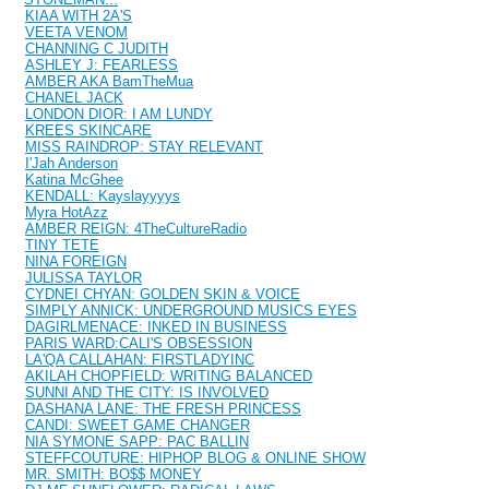
KIAA WITH 2A'S
VEETA VENOM
CHANNING C JUDITH
ASHLEY J: FEARLESS
AMBER AKA BamTheMua
CHANEL JACK
LONDON DIOR: I AM LUNDY
KREES SKINCARE
MISS RAINDROP: STAY RELEVANT
I'Jah Anderson
Katina McGhee
KENDALL: Kayslayyyys
Myra HotAzz
AMBER REIGN: 4TheCultureRadio
TINY TETE
NINA FOREIGN
JULISSA TAYLOR
CYDNEI CHYAN: GOLDEN SKIN & VOICE
SIMPLY ANNICK: UNDERGROUND MUSICS EYES
DAGIRLMENACE: INKED IN BUSINESS
PARIS WARD:CALI'S OBSESSION
LA'QA CALLAHAN: FIRSTLADYINC
AKILAH CHOPFIELD: WRITING BALANCED
SUNNI AND THE CITY: IS INVOLVED
DASHANA LANE: THE FRESH PRINCESS
CANDI: SWEET GAME CHANGER
NIA SYMONE SAPP: PAC BALLIN
STEFFCOUTURE: HIPHOP BLOG & ONLINE SHOW
MR. SMITH: BO$$ MONEY