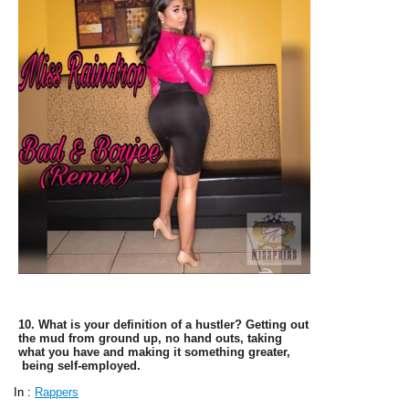
9. What's your definition of sexy? Bold, confident,
smart, and victorious.
10. What is your definition of a hustler? Getting out
the mud from ground up, no hand outs, taking
what you have and making it something greater,
being self-employed.
In :
Rappers