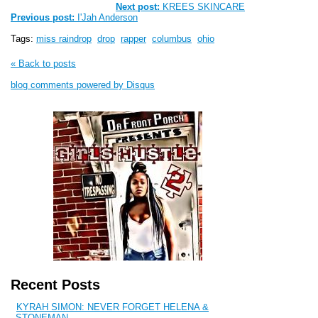
Next post:
KREES SKINCARE
Previous post:
I'Jah Anderson
Tags:
miss raindrop
drop
rapper
columbus
ohio
« Back to posts
blog comments powered by
Disqus
Recent Posts
KYRAH SIMON: NEVER FORGET HELENA &
STONEMAN...