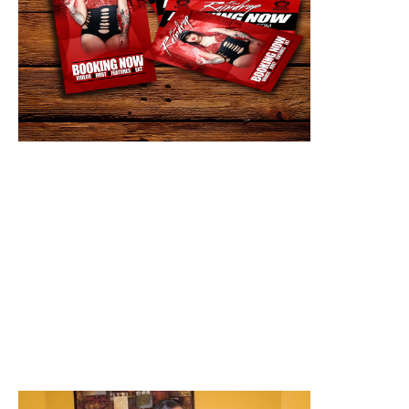
5. What is harsh reality about the entertainment
business? It's a dog eat dog world.
6. How can people find you online? Instagram and
twitter @ miss_raindrop Facebook, sound cloud
and iTunes @ Miss Raindrop or google Miss
Raindrop
7. What would you tell someone one who wants to
get in the entertainment business? It doesn't
happen over night. Don't give up and remember
you are your only competition. Stay relevant.
8. Any shout outs? First I wanna thank God and
shoutout my fans/supporters. Also my team MPP. I
wouldn't know what to do without y'all. Also
DaFrontporch for keeping it locked with me.