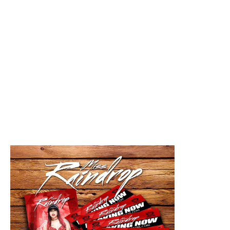
"Drop," I'm from Columbus, Ohio full of people
that supports me and some that don't but I love my
city.
2. You've been grinding for a long time. How do
you keep yourself relevant? Yes I have! I stay
involved. I stay dropping new music/projects and
stay low key unless it's an popping event or
booked of course.
3. What is one thing you want improved in your
community? I want to do more fund raisers and
give back. I'm actually starting my first annuals this
year 2017 for Easter, Thanksgiving, and Christmas.
4. What are you currently working on? I'm currently
working on my first album and relocating to a new
city and state.