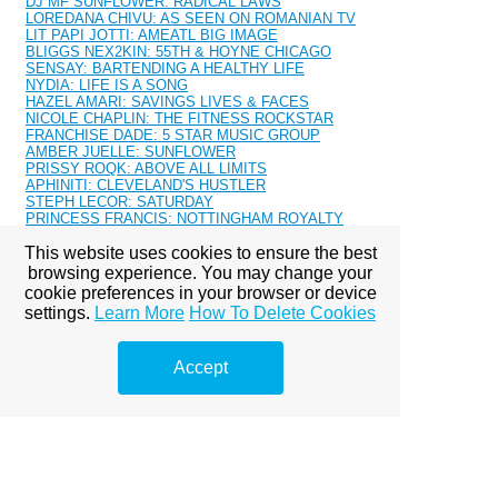
DJ MF SUNFLOWER: RADICAL LAWS
LOREDANA CHIVU: AS SEEN ON ROMANIAN TV
LIT PAPI JOTTI: AMEATL BIG IMAGE
BLIGGS NEX2KIN: 55TH & HOYNE CHICAGO
SENSAY: BARTENDING A HEALTHY LIFE
NYDIA: LIFE IS A SONG
HAZEL AMARI: SAVINGS LIVES & FACES
NICOLE CHAPLIN: THE FITNESS ROCKSTAR
FRANCHISE DADE: 5 STAR MUSIC GROUP
AMBER JUELLE: SUNFLOWER
PRISSY ROQK: ABOVE ALL LIMITS
APHINITI: CLEVELAND'S HUSTLER
STEPH LECOR: SATURDAY
PRINCESS FRANCIS: NOTTINGHAM ROYALTY
MAZERATI: SUPER WOMAN
This website uses cookies to ensure the best
MALIYAH SOUL: BALANCED
ALONNA DEVILLE - CHICAGO'S ONE
browsing experience. You may change your
KASSIDY LUVIT: GRINDING
cookie preferences in your browser or device
RN KIMBERLY: MAKE IT WORK
settings.
Learn More
How To Delete Cookies
Kendra Allure: 2016 Calendar
CHANEL MOSEE: MALAYAS GLAM BAR
JENAY-MARIE: SIETE SANTIAGO
Accept
TRISH CORDERO: MIAMI NATIVE
RICHY RICH 718
TAJA COLLIER
NASH CASH: TRILLERS
KARMA BANXX: ENERGIZER
AURIA S.: MODERN DAY HIPPIE
TAJ ALEXANDHER: SELF LOVE
LANA: THE JOURNEY