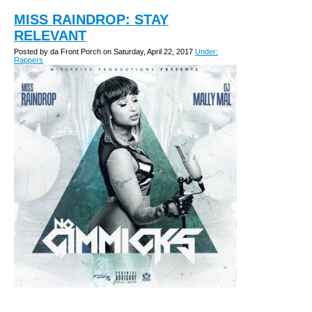
MISS RAINDROP: STAY
RELEVANT
Posted by da Front Porch on Saturday, April 22, 2017
Under:
Rappers
1.) What's your name and tell us about where you
are from? Miss Raindrop but you can call me