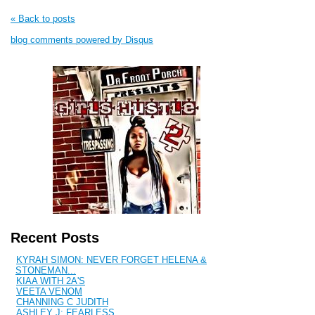
« Back to posts
blog comments powered by
Disqus
Recent Posts
KYRAH SIMON: NEVER FORGET HELENA &
STONEMAN...
KIAA WITH 2A'S
VEETA VENOM
CHANNING C JUDITH
ASHLEY J: FEARLESS