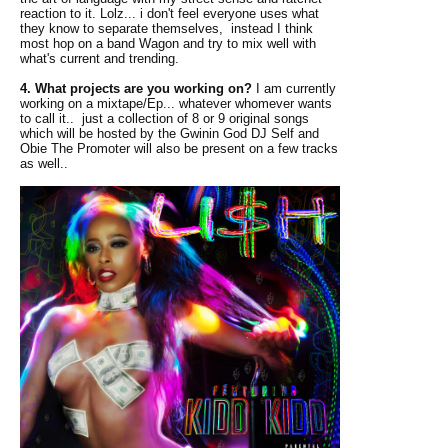
reaction to it. Lolz... i don't feel everyone uses what
they know to separate themselves, instead I think
most hop on a band Wagon and try to mix well with
what's current and trending.
4. What projects are you working on?
I am currently
working on a mixtape/Ep... whatever whomever wants
to call it.. just a collection of 8 or 9 original songs
which will be hosted by the Gwinin God DJ Self and
Obie The Promoter will also be present on a few tracks
as well..