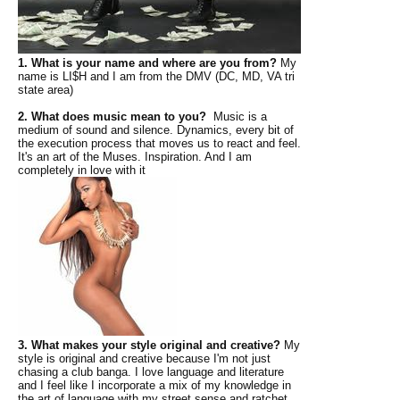
1. What is your name and where are you from?
My
name is LI$H and I am from the DMV (DC, MD, VA tri
state area)
2. What does music mean to you?
Music is a
medium of sound and silence. Dynamics, every bit of
the execution process that moves us to react and feel.
It's an art of the Muses. Inspiration. And I am
completely in love with it
3. What makes your style original and creative?
My
style is original and creative because I'm not just
chasing a club banga. I love language and literature
and I feel like I incorporate a mix of my knowledge in
the art of language with my street sense and ratchet