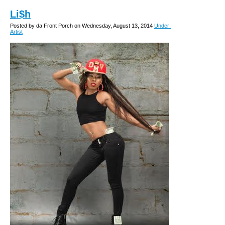
Li$h
Posted by da Front Porch on Wednesday, August 13, 2014
Under:
Artist