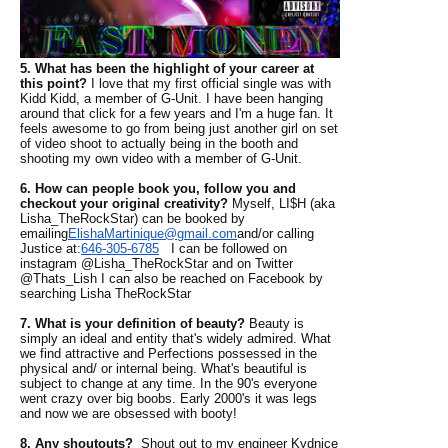
5. What has been the highlight of your career at
this point?
I love that my first official single was with
Kidd Kidd, a member of G-Unit. I have been hanging
around that click for a few years and I'm a huge fan. It
feels awesome to go from being just another girl on set
of video shoot to actually being in the booth and
shooting my own video with a member of G-Unit.
6. How can people book you, follow you and
checkout your original creativity?
Myself, LI$H (aka
Lisha_TheRockStar) can be booked by
emailing
ElishaMartinique@
gmail.com
and/or calling
Justice at:
646-305-6785
I can be followed on
instagram @Lisha_TheRockStar and on Twitter
@Thats_Lish I can also be reached on Facebook by
searching Lisha TheRockStar
7. What is your definition of beauty?
Beauty is
simply an ideal and entity that's widely admired. What
we find attractive and Perfections possessed in the
physical and/ or internal being. What's beautiful is
subject to change at any time. In the 90's everyone
went crazy over big boobs. Early 2000's it was legs
and now we are obsessed with booty!
8. Any shoutouts?
Shout out to my engineer Kydnice