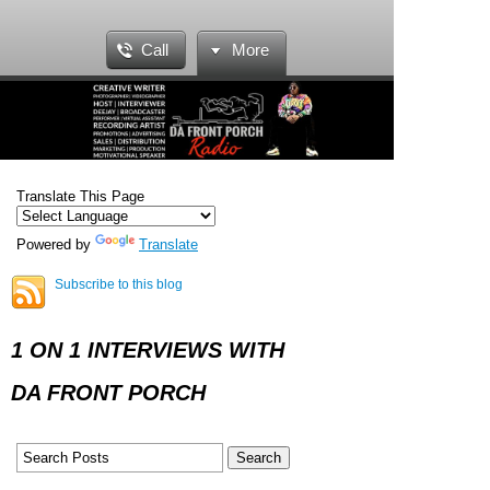
Call
More
Translate This Page
Powered by
Translate
Subscribe to this blog
1 ON 1 INTERVIEWS WITH
DA FRONT PORCH