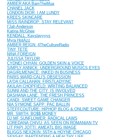
AMBER AKA BamTheMua
CHANEL JACK
LONDON DIOR: I AM LUNDY
KREES SKINCARE
MISS RAINDROP: STAY RELEVANT
I'Jah Anderson
Katina McGhee
KENDALL: Kayslayyyys
Myra HotAzz
AMBER REIGN: 4TheCultureRadio
TINY TETE
NINA FOREIGN
JULISSA TAYLOR
CYDNEI CHYAN: GOLDEN SKIN & VOICE
SIMPLY ANNICK: UNDERGROUND MUSICS EYES
DAGIRLMENACE: INKED IN BUSINESS
PARIS WARD:CALI'S OBSESSION
LA'QA CALLAHAN: FIRSTLADYINC
AKILAH CHOPFIELD: WRITING BALANCED
SUNNI AND THE CITY: IS INVOLVED
DASHANA LANE: THE FRESH PRINCESS
CANDI: SWEET GAME CHANGER
NIA SYMONE SAPP: PAC BALLIN
STEFFCOUTURE: HIPHOP BLOG & ONLINE SHOW
MR. SMITH: BO$$ MONEY
DJ MF SUNFLOWER: RADICAL LAWS
LOREDANA CHIVU: AS SEEN ON ROMANIAN TV
LIT PAPI JOTTI: AMEATL BIG IMAGE
BLIGGS NEX2KIN: 55TH & HOYNE CHICAGO
SENSAY: BARTENDING A HEALTHY LIFE