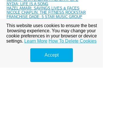
NYDIA: LIFE IS A SONG
HAZEL AMARI: SAVINGS LIVES & FACES
NICOLE CHAPLIN: THE FITNESS ROCKSTAR
FRANCHISE DADE: 5 STAR MUSIC GROUP
AMBER JUELLE: SUNFLOWER
This website uses cookies to ensure the best
PRISSY ROQK: ABOVE ALL LIMITS
APHINITI: CLEVELAND'S HUSTLER
browsing experience. You may change your
STEPH LECOR: SATURDAY
cookie preferences in your browser or device
PRINCESS FRANCIS: NOTTINGHAM ROYALTY
settings.
Learn More
How To Delete Cookies
MAZERATI: SUPER WOMAN
MALIYAH SOUL: BALANCED
ALONNA DEVILLE - CHICAGO'S ONE
Accept
KASSIDY LUVIT: GRINDING
RN KIMBERLY: MAKE IT WORK
Kendra Allure: 2016 Calendar
CHANEL MOSEE: MALAYAS GLAM BAR
JENAY-MARIE: SIETE SANTIAGO
TRISH CORDERO: MIAMI NATIVE
RICHY RICH 718
TAJA COLLIER
NASH CASH: TRILLERS
KARMA BANXX: ENERGIZER
AURIA S.: MODERN DAY HIPPIE
TAJ ALEXANDHER: SELF LOVE
LANA: THE JOURNEY
CHLEA LONDON: FASHION STYLIST BAKER
MISS LEXY: MODEL
KEMAH BOB: PRISMATIC
JUELLE ALEXANDRA: FASHION PLUG