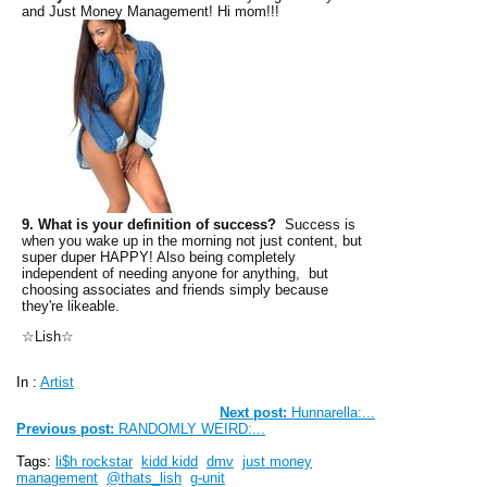
and Just Money Management! Hi mom!!!
9. What is your definition of success?
Success is
when you wake up in the morning not just content, but
super duper HAPPY! Also being completely
independent of needing anyone for anything, but
choosing associates and friends simply because
they're likeable.
☆Lish☆
In :
Artist
Next post:
Hunnarella:...
Previous post:
RANDOMLY WEIRD:...
Tags:
li$h rockstar
kidd kidd
dmv
just money
management
@thats_lish
g-unit